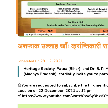
अशफाक उल्लाह खाँः क्रांन्तिकारी राष
29-12-2021
Scheduled On:
Heritage Society, Patna (Bihar) and Dr. B. R.
(Madhya Pradesh) cordially invite you to par
🟡
You are requested to subscribe the link mentio
session on 22 December, 2021 at 12 pm.
✅
https://www.youtube.com/watch?v=Sy3bxAY