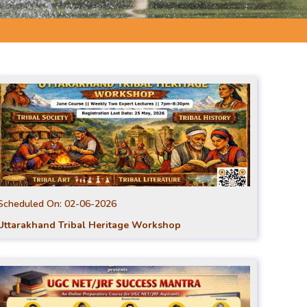
Scheduled On:
02-06-2026
Uttarakhand Tribal Heritage Workshop