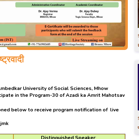
्ट्रवादी
 Ambedkar University of Social Sciences, Mhow
tcipate in the Program-30 of Azadi ka Amrit Mahotsav
ned below to receive program notification of live
Yjmk
Distinguished Speaker
: