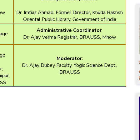
how
Dr. Imtiaz Ahmad, Former Director, Khuda Bakhsh
Oriental Public Library, Government of India
Administrative Coordinator
:
tage
Dr. Ajay Verma Registrar, BRAUSS, Mhow
age
Moderator
:
Dr. Ajay Dubey Faculty, Yogic Science Dept.,
r;
BRAUSS
ipur;
USS