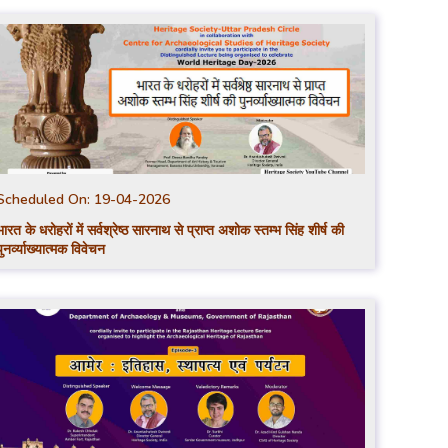
Scheduled On:
19-04-2026
भारत के धरोहरों में सर्वश्रेष्ठ सारनाथ से प्राप्त अशोक स्तम्भ सिंह शीर्ष की
पुनर्व्याख्यात्मक विवेचन