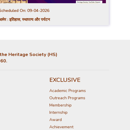
Scheduled On:
09-04-2026
आमेर : इतिहास, स्थापत्य और पर्यटन
, the Heritage Society (HS)
860.
EXCLUSIVE
Academic Programs
Outreach Programs
Membership
Internship
Award
Achievement