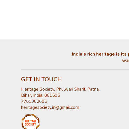
India’s rich heritage is i
was
GET IN TOUCH
Heritage Society, Phulwari Sharif, Patna,
Bihar, India, 801505
7761902685
heritagesociety.in@gmail.com