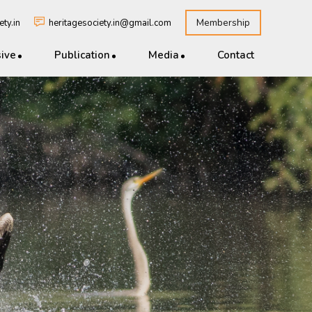
Membership
ty.in
heritagesociety.in@gmail.com
sive
Publication
Media
Contact