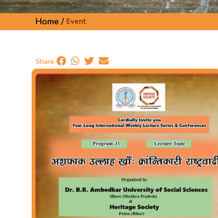
Home /
Event
Share