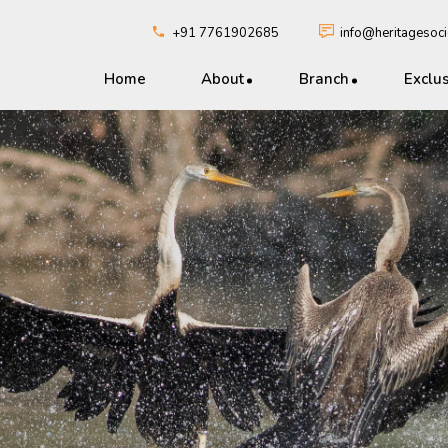
+91 7761902685
info@heritagesocie
Home
About
Branch
Exclu