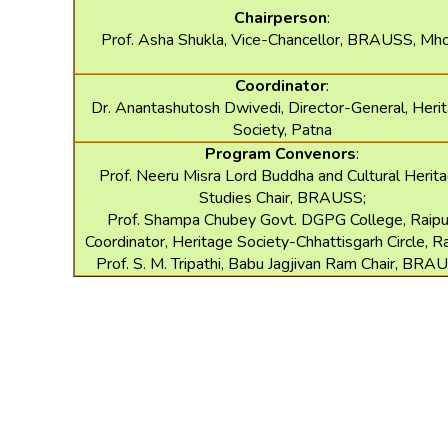
Chairperson
:
Prof. Asha Shukla, Vice-Chancellor, BRAUSS, M
Coordinator
:
Dr. Anantashutosh Dwivedi, Director-General, Heri
Society, Patna
Program Convenors
:
Prof. Neeru Misra Lord Buddha and Cultural Herit
Studies Chair, BRAUSS;
Prof. Shampa Chubey Govt. DGPG College, Raipu
Coordinator, Heritage Society-Chhattisgarh Circle, Ra
Prof. S. M. Tripathi, Babu Jagjivan Ram Chair, BRA