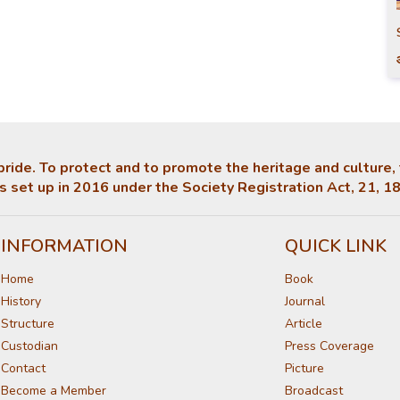
ts pride. To protect and to promote the heritage and culture
 set up in 2016 under the Society Registration Act, 21, 1
INFORMATION
QUICK LINK
Home
Book
History
Journal
Structure
Article
Custodian
Press Coverage
Contact
Picture
Become a Member
Broadcast