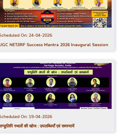
Scheduled On:
24-04-2026
UGC NET/JRF Success Mantra 2026 Inaugural Session
Scheduled On:
19-04-2026
पाण्डुलिपि स्थलों की खोज : उपलब्धियाँ एवं समस्यायें