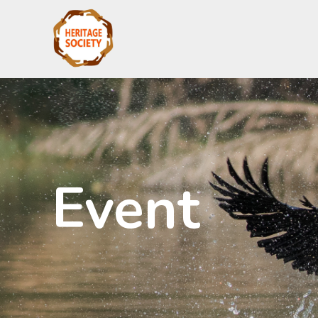
Event