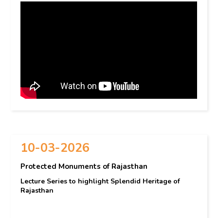
10-03-2026
Protected Monuments of Rajasthan
Lecture Series to highlight Splendid Heritage of
Rajasthan