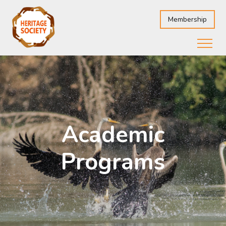
Membership
Academic
Programs