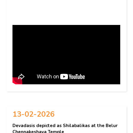
13-02-2026
Devadasis depicted as Shilabalikas at the Belur
Chennakeshava Temple