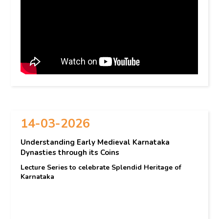
14-03-2026
Understanding Early Medieval Karnataka
Dynasties through its Coins
Lecture Series to celebrate Splendid Heritage of
Karnataka