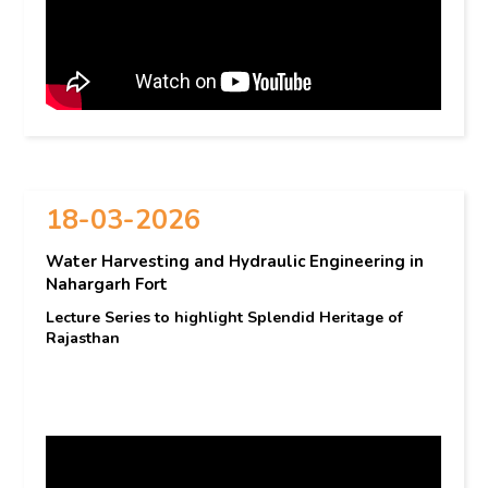
18-03-2026
Water Harvesting and Hydraulic Engineering in
Nahargarh Fort
Lecture Series to highlight Splendid Heritage of
Rajasthan