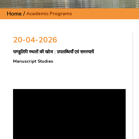
Home /
Academic Programs
20-04-2026
पाण्डुलिपि स्थलों की खोज : उपलब्धियाँ एवं समस्यायें
Manuscript Studies