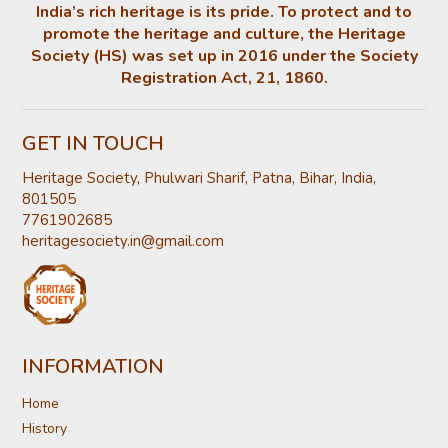
India’s rich heritage is its pride. To protect and to
promote the heritage and culture, the Heritage
Society (HS) was set up in 2016 under the Society
Registration Act, 21, 1860.
GET IN TOUCH
Heritage Society, Phulwari Sharif, Patna, Bihar, India,
801505
7761902685
heritagesociety.in@gmail.com
INFORMATION
Home
History