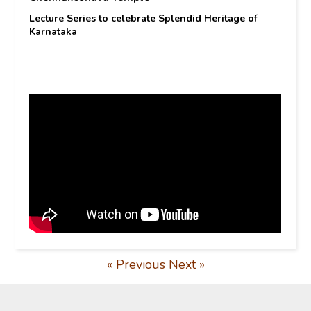
Lecture Series to celebrate Splendid Heritage of
Karnataka
« Previous
Next »