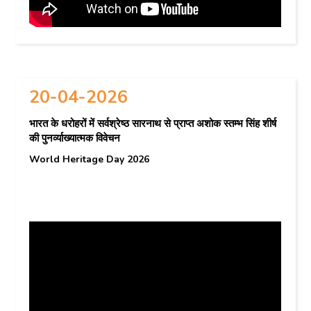
20-04-2026
भारत के धरोहरों में सर्वश्रेष्ठ सारनाथ से प्राप्त अशोक स्तम्भ सिंह शीर्ष
की पुनर्व्याख्यात्मक विवेचन
World Heritage Day 2026