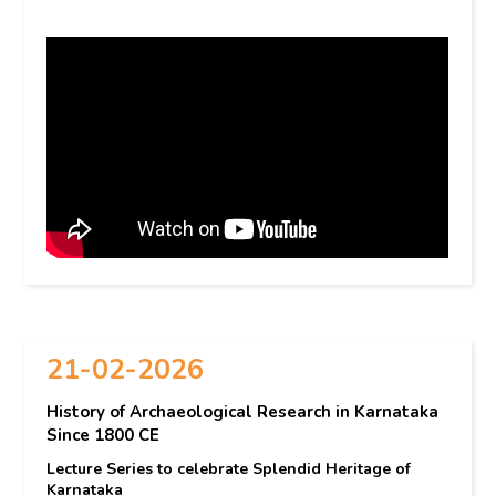
21-02-2026
History of Archaeological Research in Karnataka
Since 1800 CE
Lecture Series to celebrate Splendid Heritage of
Karnataka