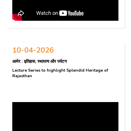
10-04-2026
आमेर : इतिहास, स्थापत्य और पर्यटन
Lecture Series to highlight Splendid Heritage of
Rajasthan