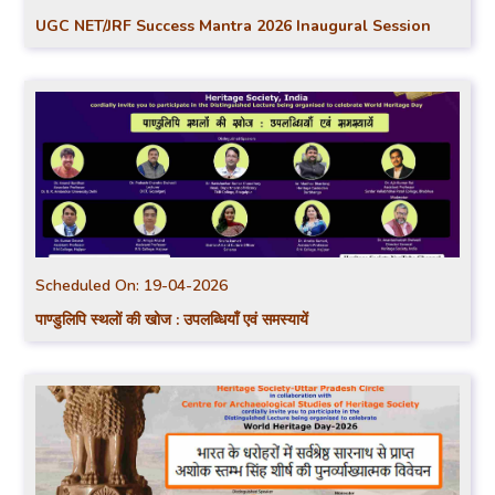
UGC NET/JRF Success Mantra 2026 Inaugural Session
Scheduled On:
19-04-2026
पाण्डुलिपि स्थलों की खोज : उपलब्धियाँ एवं समस्यायें