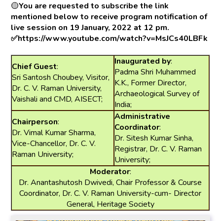
🟡
You are requested to subscribe the link
mentioned below to receive program notification of
live session on 19 January, 2022 at 12 pm.
✅https://www.youtube.com/watch?v=MsJCs40LBFk
Inaugurated by
:
Chief Guest
:
Padma Shri Muhammed
Sri Santosh Choubey, Visitor,
K.K., Former Director,
Dr. C. V. Raman University,
Archaeological Survey of
Vaishali and CMD, AISECT;
India;
Administrative
Chairperson
:
Coordinator
:
Dr. Vimal Kumar Sharma,
Dr. Sitesh Kumar Sinha,
Vice-Chancellor, Dr. C. V.
Registrar, Dr. C. V. Raman
Raman University;
University;
Moderator
:
Dr. Anantashutosh Dwivedi, Chair Professor & Course
Coordinator, Dr. C. V. Raman University-cum- Director
General, Heritage Society