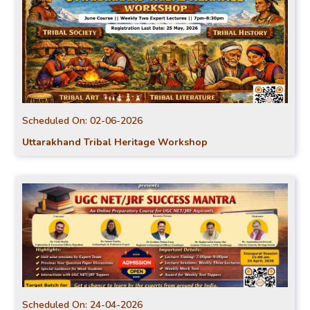
Scheduled On:
02-06-2026
Uttarakhand Tribal Heritage Workshop
Scheduled On:
24-04-2026