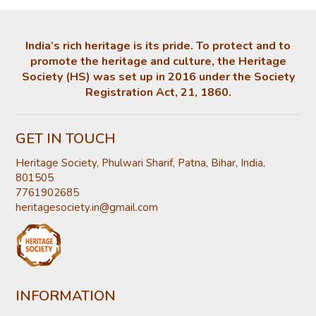
India’s rich heritage is its pride. To protect and to
promote the heritage and culture, the Heritage
Society (HS) was set up in 2016 under the Society
Registration Act, 21, 1860.
GET IN TOUCH
Heritage Society, Phulwari Sharif, Patna, Bihar, India,
801505
7761902685
heritagesociety.in@gmail.com
INFORMATION