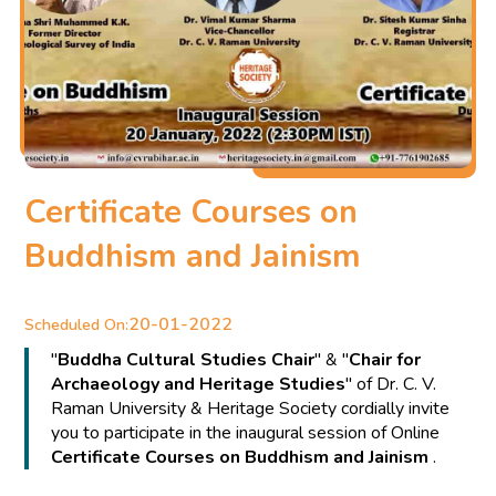
Certificate Courses on
Buddhism and Jainism
20-01-2022
Scheduled On:
"
Buddha Cultural Studies Chair
" & "
Chair for
Archaeology and Heritage Studies
" of Dr. C. V.
Raman University & Heritage Society cordially invite
you to participate in the inaugural session of Online
Certificate Courses on Buddhism and Jainism
.