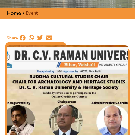
Home /
Event
Share