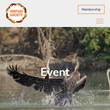
Membership
Event