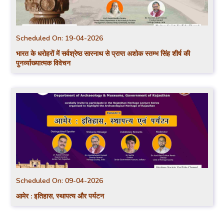
Scheduled On:
19-04-2026
भारत के धरोहरों में सर्वश्रेष्ठ सारनाथ से प्राप्त अशोक स्तम्भ सिंह शीर्ष की
पुनर्व्याख्यात्मक विवेचन
Scheduled On:
09-04-2026
आमेर : इतिहास, स्थापत्य और पर्यटन