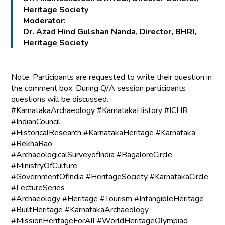
Heritage Society
Moderator:
Dr. Azad Hind Gulshan Nanda, Director, BHRI,
Heritage Society
Note: Participants are requested to write their question in
the comment box. During Q/A session participants
questions will be discussed.
#KarnatakaArchaeology #KarnatakaHistory #ICHR
#IndianCouncil
#HistoricalResearch #KarnatakaHeritage #Karnataka
#RekhaRao
#ArchaeologicalSurveyofIndia #BagaloreCircle
#MinistryOfCulture
#GovernmentOfIndia #HeritageSociety #KarnatakaCircle
#LectureSeries
#Archaeology #Heritage #Tourism #IntangibleHeritage
#BuiltHeritage #KarnatakaArchaeology
#MissionHeritageForAll #WorldHeritageOlympiad