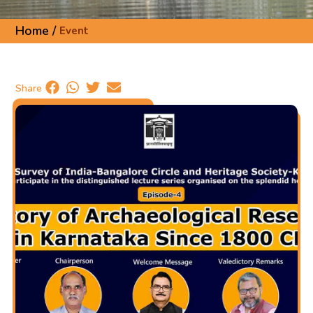
Home /
Event
Share