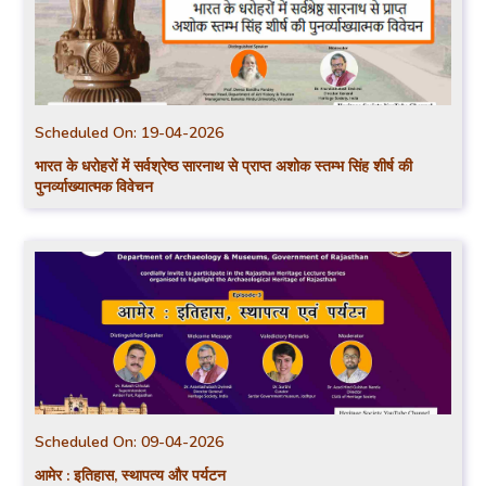
Scheduled On:
19-04-2026
भारत के धरोहरों में सर्वश्रेष्ठ सारनाथ से प्राप्त अशोक स्तम्भ सिंह शीर्ष की
पुनर्व्याख्यात्मक विवेचन
Scheduled On:
09-04-2026
आमेर : इतिहास, स्थापत्य और पर्यटन