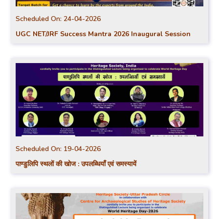
Scheduled On:
24-04-2026
UGC NET/JRF Success Mantra 2026 Inaugural Session
Scheduled On:
19-04-2026
पाण्डुलिपि स्थलों की खोज : उपलब्धियाँ एवं समस्यायें