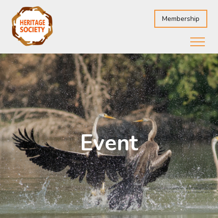
Membership
Event