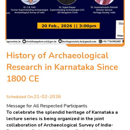
History of Archaeological
Research in Karnataka Since
1800 CE
21-02-2026
Scheduled On:
Message for All Respected Participants
To celebrate the splendid heritage of Karnataka a
lecture series is being organized in the joint
collaboration of Archaeological Survey of India-