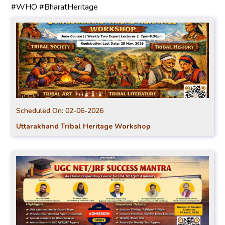
#WHO #BharatHeritage
Scheduled On:
02-06-2026
Uttarakhand Tribal Heritage Workshop