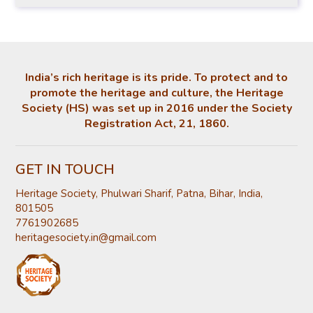
India’s rich heritage is its pride. To protect and to
promote the heritage and culture, the Heritage
Society (HS) was set up in 2016 under the Society
Registration Act, 21, 1860.
GET IN TOUCH
Heritage Society, Phulwari Sharif, Patna, Bihar, India,
801505
7761902685
heritagesociety.in@gmail.com