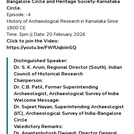
Bangalore Circle and Heritage Society-Karnataka
Circle.
Episode: -4
History of Archaeological Research in Karnataka Since
1800 CE
Time: 3pm || Date: 20 February, 2026
Click to join the Video:
https://youtu.be/FWfUqbiinSQ
Distinguished Speaker:
Dr. S. K. Aruni, Regional Director (South), Indian
Council of Historical Research
Chairperson:
Dr. C.B. Patil, Former Superintending
Archaeologist, Archaeological Survey of India
Welcome Message:
Dr. Sujeet Nayan, Superintending Archaeologist
(I/C), Archaeological Survey of India-Bangalore
Circle
Valedictory Remarks:
Dr. Anantashutosh Dwivedi, Director General,