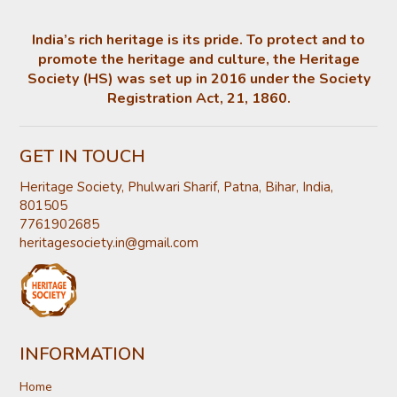
India’s rich heritage is its pride. To protect and to
promote the heritage and culture, the Heritage
Society (HS) was set up in 2016 under the Society
Registration Act, 21, 1860.
GET IN TOUCH
Heritage Society, Phulwari Sharif, Patna, Bihar, India,
801505
7761902685
heritagesociety.in@gmail.com
INFORMATION
Home