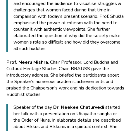
and encouraged the audience to visualise struggles &
challenges that women faced during that time in
comparison with today's present scenario. Prof. Shukla
emphasised the power of criticism with the need to
counter it with authentic viewpoints. She further
elaborated the question of why did the society make
women's role so difficult and how did they overcome
all such huddles.
Prof. Neeru Mishra
, Chair Professor, Lord Buddha and
Cultural Heritage Studies Chair, BRAUSS gave the
introductory address. She briefed the participants about
the Speaker's numerous academic achievements and
praised the Chairperson's work and his dedication towards
Buddhist studies.
Speaker of the day
Dr. Neekee Chaturvedi
started
her talk with a presentation on Ubayatho sangha or
the Order of Nuns. In elaborate details she described
about Bikkus and Bikkunis in a spiritual context. She