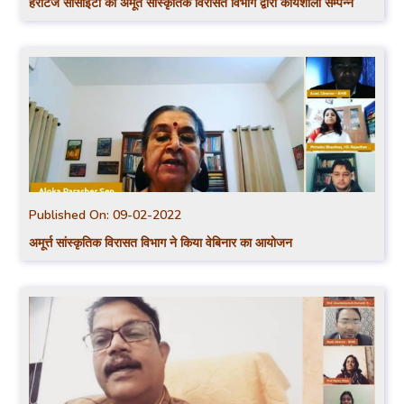
हेरीटेज सोसाईटी की अमूर्त सांस्कृतिक विरासत विभाग द्वारा कार्यशाला सम्पन्न
Published On:
09-02-2022
अमूर्त्त सांस्कृतिक विरासत विभाग ने किया वेबिनार का आयोजन