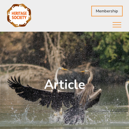
Membership
Article