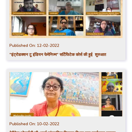
Published On:
12-02-2022
"इंट्रोडक्शन टू इंडियन फेमेनिज्म" सर्टिफिटेक कोर्स की हुई शुरुआत
Published On:
10-02-2022