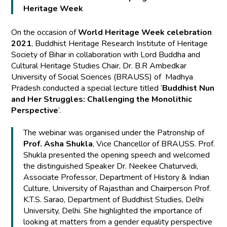
Heritage Week
On the occasion of
World Heritage Week celebration
2021
, Buddhist Heritage Research Institute of Heritage
Society of Bihar in collaboration with Lord Buddha and
Cultural Heritage Studies Chair, Dr. B.R Ambedkar
University of Social Sciences (BRAUSS) of Madhya
Pradesh conducted a special lecture titled ‘
Buddhist Nun
and Her Struggles: Challenging the Monolithic
Perspective
’.
The webinar was organised under the Patronship of
Prof. Asha Shukla
, Vice Chancellor of BRAUSS. Prof.
Shukla presented the opening speech and welcomed
the distinguished Speaker Dr. Neekee Chaturvedi,
Associate Professor, Department of History & Indian
Culture, University of Rajasthan and Chairperson Prof.
K.T.S. Sarao, Department of Buddhist Studies, Delhi
University, Delhi. She highlighted the importance of
looking at matters from a gender equality perspective