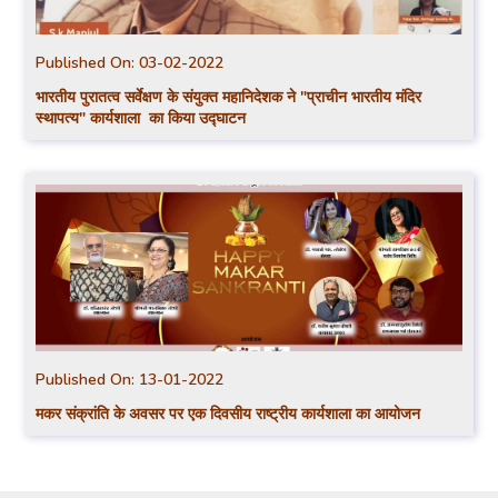
Published On:
03-02-2022
भारतीय पुरातत्व सर्वेक्षण के संयुक्त महानिदेशक ने "प्राचीन भारतीय मंदिर
स्थापत्य" कार्यशाला का किया उद्घाटन
Published On:
13-01-2022
मकर संक्रांति के अवसर पर एक दिवसीय राष्ट्रीय कार्यशाला का आयोजन