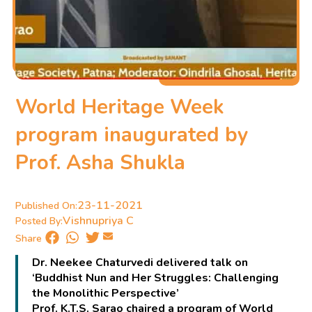
World Heritage Week
program inaugurated by
Prof. Asha Shukla
23-11-2021
Published On:
Vishnupriya C
Posted By:
Share
Dr. Neekee Chaturvedi delivered talk on
‘Buddhist Nun and Her Struggles: Challenging
the Monolithic Perspective’
Prof. K.T.S. Sarao chaired a program of World