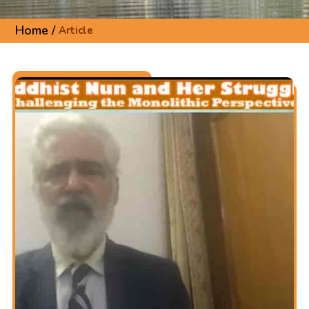
Home /
Article