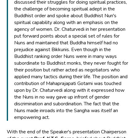
discussed their struggles for doing spiritual practices,
the challenge of becoming spiritual adept in the
Buddhist order and spoke about Buddhist Nun's
spiritual capability along with an emphasis on the
agency of women. Dr. Chaturvedi in her presentation
put forward points about a special set of rules for
Nuns and maintained that Buddha himself had no
prejudice against Bikkunis. Even though in the
Buddhist ranking order Nuns were in many ways
subordinate to Buddhist monks, they never fought for
their position but rather acted as negotiators who
applied many tactics during their life. The position and
contribution of Mahaprajapati Gotami was touched
upon by Dr. Chaturvedi along with it expressed how
the Nuns in no way gave up infront of gender
discrimination and subordination. The fact that the
Nuns made inroads into the Sangha was itself an
empowering act.
With the end of the Speaker's presentation Chairperson