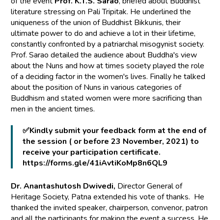
of the event
Prof. K.T.S. Sarao
, briefed about Buddhist
literature stressing on Pali Tripitak. He underlined the
uniqueness of the union of Buddhist Bikkunis, their
ultimate power to do and achieve a lot in their lifetime,
constantly confronted by a patriarchal misogynist society.
Prof. Sarao detailed the audience about Buddha's view
about the Nuns and how at times society played the role
of a deciding factor in the women's lives. Finally he talked
about the position of Nuns in various categories of
Buddhism and stated women were more sacrificing than
men in the ancient times.
✅Kindly submit your feedback form at the end of
the session ( or before 23 November, 2021) to
receive your participation certificate.
https://forms.gle/41iAvtiKoMp8n6QL9
Dr. Anantashutosh Dwivedi,
Director General of
Heritage Society, Patna extended his vote of thanks. He
thanked the invited speaker, chairperson, convenor, patron
and all the participants for making the event a success. He