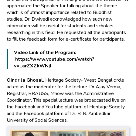
appreciated the Speaker for talking about the theme
which is of utmost importance related to Buddhist
studies. Dr. Dwivedi acknowledged how such new
information will be useful for students and scholars
researching in this field. He requested all the participants
to fill the feedback form for e-certificate for participants.
Video Link of the Program:
https://www.youtube.com/watch?
v=LarZXZkWNjI
Oindrila Ghosal
, Heritage Society- West Bengal circle
acted as the moderator for the lecture. Dr Ajay Verma,
Registrar, BRAUSS, Mhow was the Administrative
Coordinator. This special lecture was broadcasted live on
the Facebook and YouTube platform of Heritage Society
and the Facebook platform of Dr. B. R. Ambedkar
University of Social Sciences.